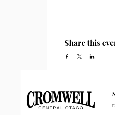
Share this eve
E