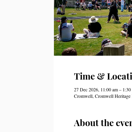
Time & Locat
27 Dec 2026, 11:00 am – 1:30
Cromwell, Cromwell Heritage 
About the eve