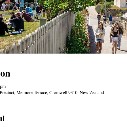
ion
 pm
Precinct, Melmore Terrace, Cromwell 9310, New Zealand
nt