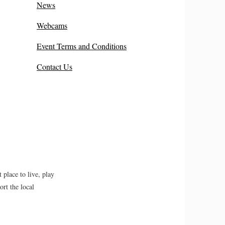
News
Webcams
Event Terms and Conditions
Contact Us
place to live, play
rt the local