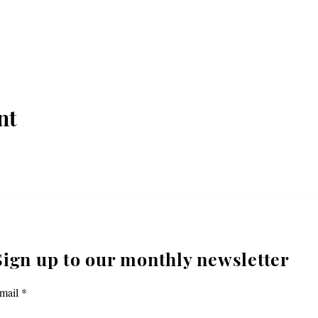
nt
Sign up to our monthly newsletter
mail