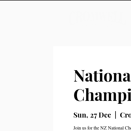
Nationa
Champi
Sun, 27 Dec
  |  
Cr
Join us for the NZ National Ch