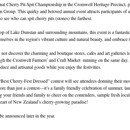
ional Cherry Pit-Spit Championship in the Cromwell Heritage Precinct, p
Group. This quirky and beloved annual event attracts participants of al
to see who can spit cherry pits (stones) the farthest.
op of Lake Dunstan and surrounding mountains, this event is a fantastic
mselves in the region’s vibrant culture and natural beauty, and embrace t
 not discover the charming and boutique stores, cafes and art galleries lo
gh the Cromwell Farmers’ and Craft Market  running on the same day, m
duce and artisanal goods while you enjoy the festivities. 
“Best Cherry-Fest Dressed” contest will see attendees donning their mos
ore than just a contest—it’s a family friendly celebration of summer, la
ng your friends and family to cheer on the contenders, sample fresh local
heart of New Zealand’s cherry-growing paradise!
be announced later in the year.