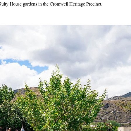
Nulty House gardens in the Cromwell Heritage Precinct.