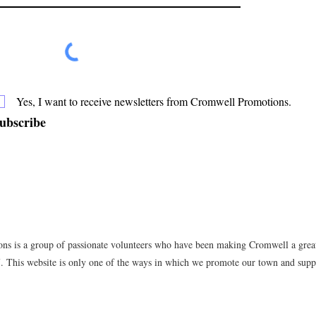
Yes, I want to receive newsletters from Cromwell Promotions.
ubscribe
s is a group of passionate volunteers who have been making Cromwell a great 
7. This website is only one of the ways in which we promote our town and suppo