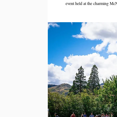
event held at the charming Mc