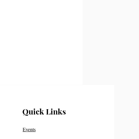
Quick Links
Events