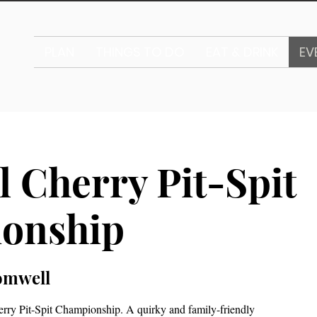
PLAN
THINGS TO DO
EAT & DRINK
EV
l Cherry Pit-Spit
onship
omwell
erry Pit-Spit Championship. A quirky and family-friendly