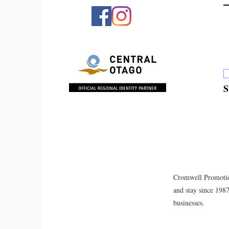
S
Cromwell Promotion
and stay since 198
businesses.