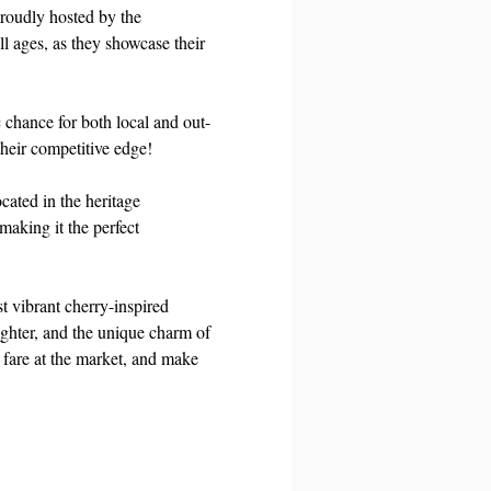
roudly hosted by the 
l ages, as they showcase their 
 chance for both local and out-
heir competitive edge! 
cated in the heritage 
aking it the perfect 
t vibrant cherry-inspired 
ughter, and the unique charm of 
 fare at the market, and make 