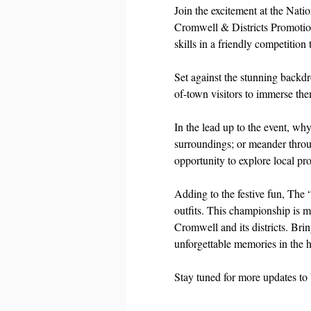
Join the excitement at the Nat
Cromwell & Districts Promotion 
skills in a friendly competition 
Set against the stunning backdr
of-town visitors to immerse the
In the lead up to the event, why
surroundings; or meander throu
opportunity to explore local pro
Adding to the festive fun, The 
outfits. This championship is m
Cromwell and its districts. Bri
unforgettable memories in the 
Stay tuned for more updates to 