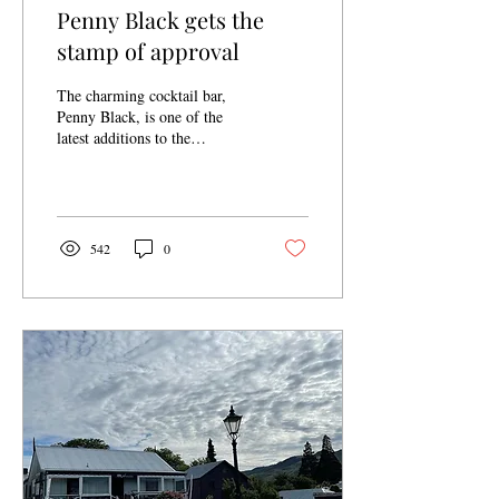
Penny Black gets the
stamp of approval
The charming cocktail bar,
Penny Black, is one of the
latest additions to the
Cromwell Heritage Precinct.
This delightful
establishment...
542
0