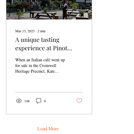
Mar 13, 2023
∙
2
min
A unique tasting
experience at Pinot
Junction
When an Italian café went up
for sale in the Cromwell
Heritage Precinct, Kate
Barnett and her team jumped
at the chance to get in boots...
148
0
Load More