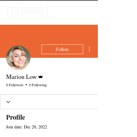
More actions
Follow
Admin
Marion Low
0 Followers
0 Following
Profile
Join date: Dec 20, 2022