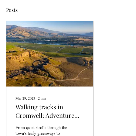
Posts
Mar 29, 2023
∙
2
min
Walking tracks in
Cromwell: Adventure
and beauty await
From quiet strolls through the
town’s leafy greenways to