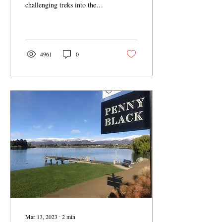
challenging treks into the
surrounding mountains,
Cromwell offers a treasure...
4961
0
Mar 13, 2023
∙
2
min