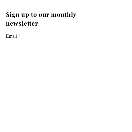
Sign up to our monthly
newsletter
Email
Yes, I want to receive newsletters from
Cromwell Promotions.
Subscribe
Cromwell Promotions is a group of passionate