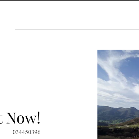
PLAN
THINGS TO DO
EAT & DRINK
EV
t Now!
034450396