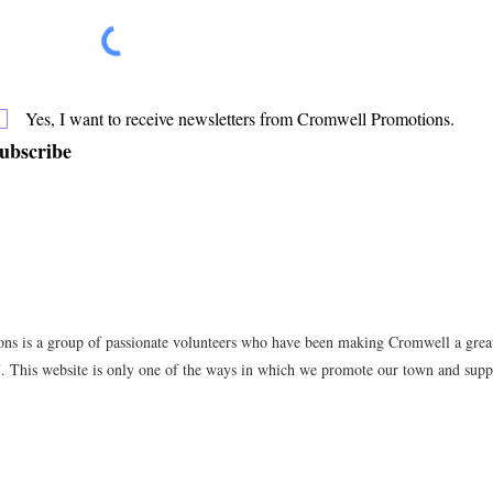
Yes, I want to receive newsletters from Cromwell Promotions.
ubscribe
s is a group of passionate volunteers who have been making Cromwell a great 
7. This website is only one of the ways in which we promote our town and suppo