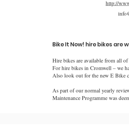
http://ww
info
Bike It Now! hire bikes are 
Hire bikes are available from all
For hire bikes in Cromwell – we h
Also look out for the new E Bike c
As part of our normal yearly revie
Maintenance Programme was deemed 