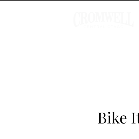
Bike I