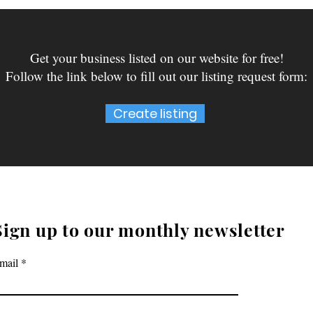
Get your business listed on our website for free!
Follow the link below to fill out our listing request form:
Create listing
Sign up to our monthly newsletter
mail