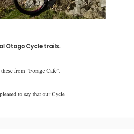
al Otago Cycle trails.
 these from “Forage Cafe”.
pleased to say that our Cycle