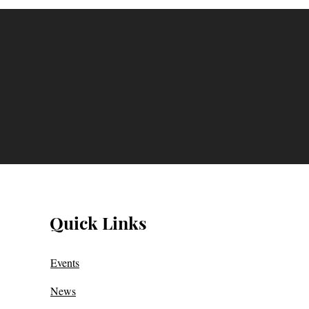
Quick Links
Events
News