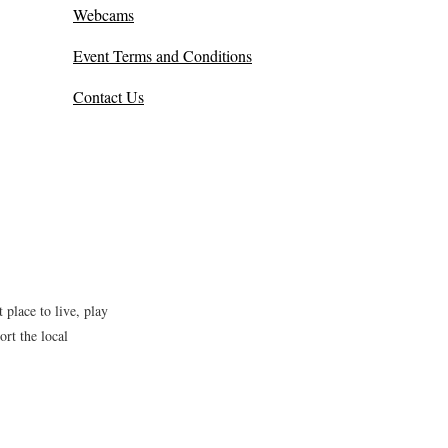
Webcams
Event Terms and Conditions
Contact Us
place to live, play
rt the local