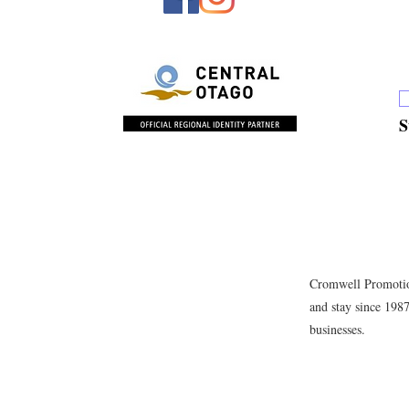
S
Cromwell Promotion
and stay since 198
businesses.