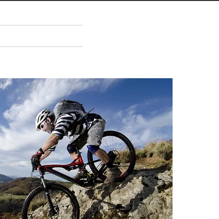
ENTS
ABOUT