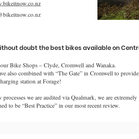
w.bikeitnow.co.nz
@bikeitnow.co.nz
without doubt the best bikes available on Centr
 of our Bike Shops – Clyde, Cromwell and Wanaka.
ave also combined with “The Gate” in Cromwell to provide
harging station at Forage!
w processes we are audited via Qualmark, we are extremely 
to be “Best Practice” in our most recent review.