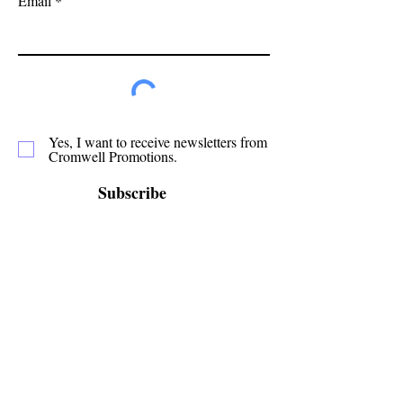
Email
Yes, I want to receive newsletters from
Cromwell Promotions.
Subscribe
Cromwell Promotions is a group of passionate
volunteers who have been making Cromwell a
great place to live, play and stay since 1987. This
website is only one of the ways in which we
promote our town and support the local
businesses.