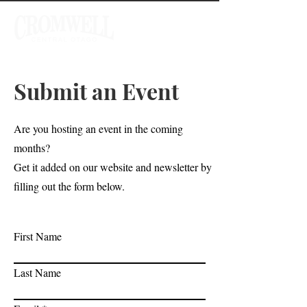
Submit an Event
Are you hosting an event in the coming
months?
Get it added on our website and newsletter by
filling out the form below.
First Name
Last Name