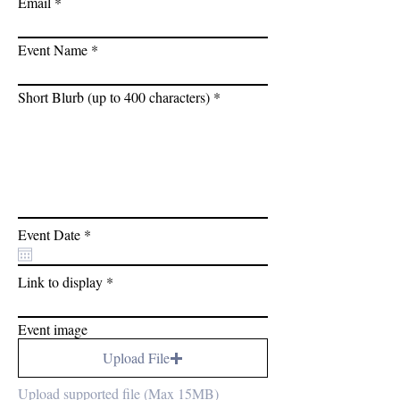
Email
Event Name
Short Blurb (up to 400 characters)
r
Event Date
*
e
q
u
Link to display
i
r
e
Event image
d
Upload File
Upload supported file (Max 15MB)