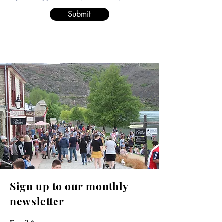
Submit
Sign up to our monthly
newsletter