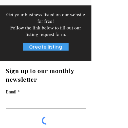
Get your business listed on our website
for free!
Follow the link below to fill out our
listing request form:
Create listing
Sign up to our monthly
newsletter
Email