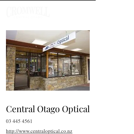
Central Otago Optical
03 445 4561
http://www.centraloptical.co.nz