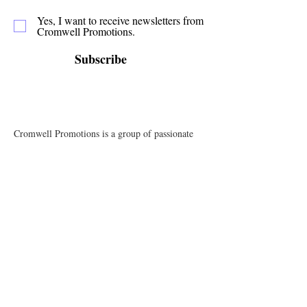
Yes, I want to receive newsletters from
Cromwell Promotions.
Subscribe
Cromwell Promotions is a group of passionate
volunteers who have been making Cromwell a
great place to live, play and stay since 1987. This
website is only one of the ways in which we
promote our town and support the local
businesses.
Quick Links
Events
News