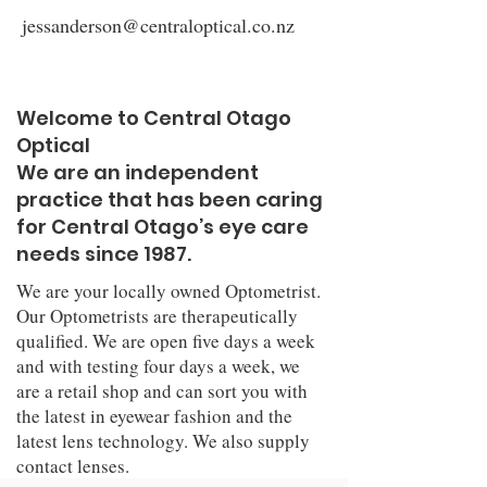
jessanderson@centraloptical.co.nz
Welcome to Central Otago
Optical
We are an independent
practice that has been caring
for Central Otago’s eye care
needs since 1987.
We are your locally owned Optometrist.
Our Optometrists are therapeutically
qualified. We are open five days a week
and with testing four days a week, we
are a retail shop and can sort you with
the latest in eyewear fashion and the
latest lens technology. We also supply
contact lenses.