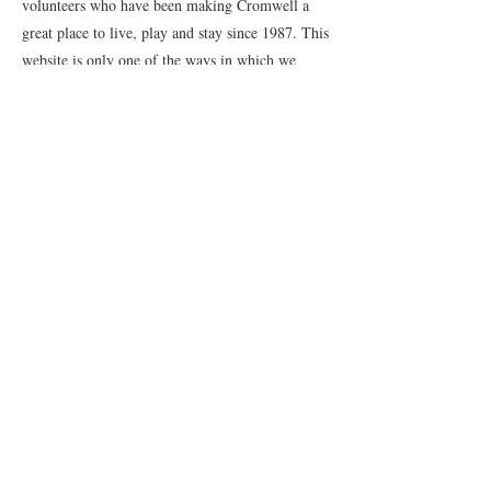
volunteers who have been making Cromwell a
great place to live, play and stay since 1987. This
website is only one of the ways in which we
promote our town and support the local
businesses.
Quick Links
Events
News
Webcams
Event Terms and Conditions
Contact Us
© 2023 Cromwell Promotions