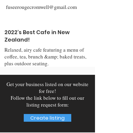
fuseerougecromwell@gmail.com
2022's Best Cafe in New
Zealand!
Relaxed, airy cafe featuring a menu of
coffee, tea, brunch &amp; baked treats,
plus outdoor seating.
Get your business listed on our website
for free!
Follow the link below to fill out our
listing request form:
Create listing