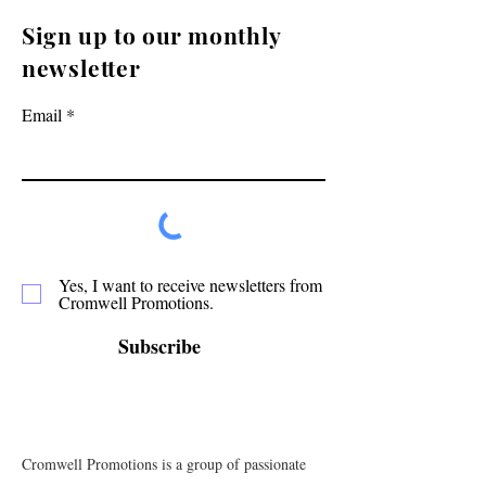
Sign up to our monthly
newsletter
Email
Yes, I want to receive newsletters from
Cromwell Promotions.
Subscribe
Cromwell Promotions is a group of passionate