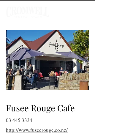
Fusee Rouge Cafe
03 445 3334
http://www.fuseerouge.co.nz/