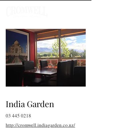
India Garden
03 445 0218
http://cromwell.indiagarden.co.nz/