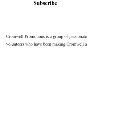
Subscribe
Cromwell Promotions is a group of passionate
volunteers who have been making Cromwell a
great place to live, play and stay since 1987. This
website is only one of the ways in which we
promote our town and support the local
businesses.
Quick Links
Events
News
Webcams