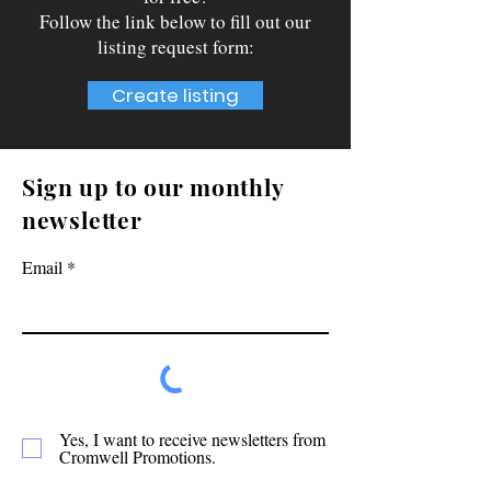
Follow the link below to fill out our
listing request form:
Create listing
Sign up to our monthly
newsletter
Email
Yes, I want to receive newsletters from
Cromwell Promotions.