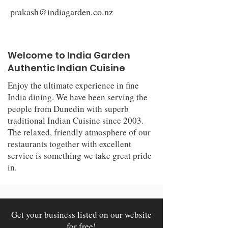
prakash@indiagarden.co.nz
Welcome to India Garden
Authentic Indian Cuisine
Enjoy the ultimate experience in fine
India dining. We have been serving the
people from Dunedin with superb
traditional Indian Cuisine since 2003.
The relaxed, friendly atmosphere of our
restaurants together with excellent
service is something we take great pride
in.
Get your business listed on our website
for free!