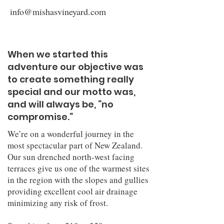
info@mishasvineyard.com
When we started this
adventure our objective was
to create something really
special and our motto was,
and will always be, “no
compromise.”
We’re on a wonderful journey in the
most spectacular part of New Zealand.
Our sun drenched north-west facing
terraces give us one of the warmest sites
in the region with the slopes and gullies
providing excellent cool air drainage
minimizing any risk of frost.