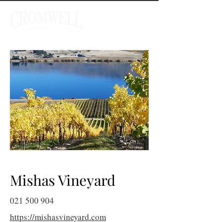
Mishas Vineyard
021 500 904
https://mishasvineyard.com