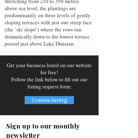
Stretching from 210 to 350 metres
above sea level, the plantings are
predominantly on three levels of gently
sloping terraces with just one steep face
(the ‘ski slope’) where the rows run
dramatically down to the lowest terrace
poised just above Lake Dunstan.
Get your business listed on our website
for free!
Follow the link below to fill out our
listing request form:
Create listing
Sign up to our monthly
newsletter