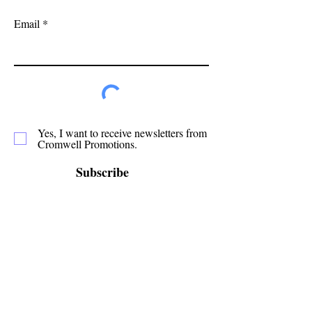
Email
Yes, I want to receive newsletters from
Cromwell Promotions.
Subscribe
Cromwell Promotions is a group of passionate
volunteers who have been making Cromwell a
great place to live, play and stay since 1987. This
website is only one of the ways in which we