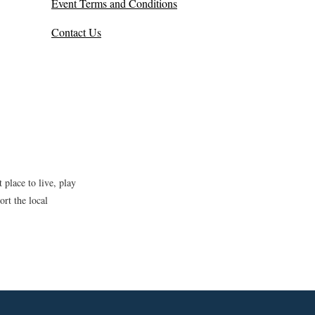
Event Terms and Conditions
Contact Us
place to live, play
rt the local