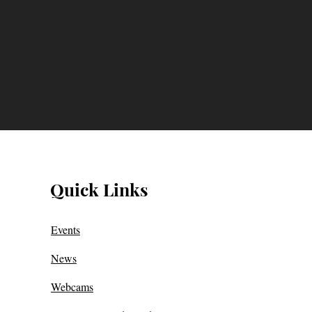
Quick Links
Events
News
Webcams