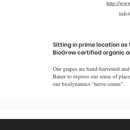
http://www
info
Sitting in prime location a
BioGrow certified organic 
Our grapes are hand-harvested and 
Bauer to express our sense of place
our biodynamics “nerve-centre”.