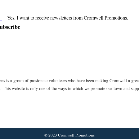
Yes, I want to receive newsletters from Cromwell Promotions.
ubscribe
s is a group of passionate volunteers who have been making Cromwell a great 
7. This website is only one of the ways in which we promote our town and suppo
© 2023 Cromwell Promotions