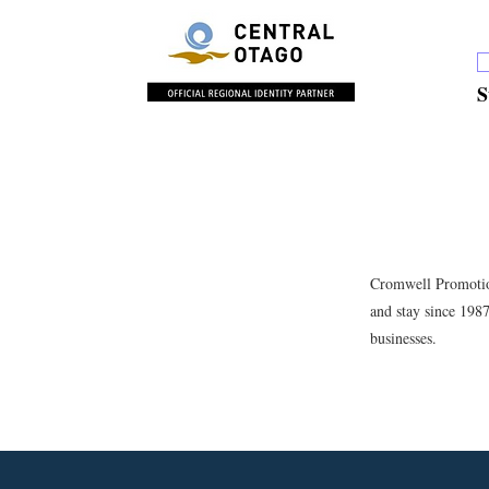
S
Cromwell Promotion
and stay since 198
businesses.