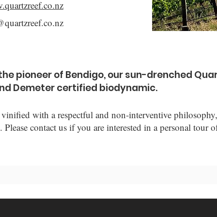
.quartzreef.co.nz
@quartzreef.co.nz
s the pioneer of Bendigo, our sun-drenched Quar
and Demeter certified biodynamic.
vinified with a respectful and non-interventive philosoph
. Please contact us if you are interested in a personal tour