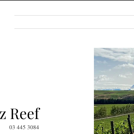
PLAN
THINGS TO DO
EAT & DRINK
EV
z Reef
03 445 3084