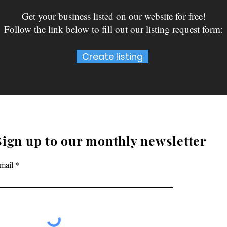
Get your business listed on our website for free!
Follow the link below to fill out our listing request form:
Create listing
Sign up to our monthly newsletter
mail