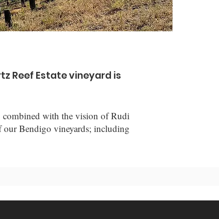
tz Reef Estate vineyard is
y, combined with the vision of Rudi
 of our Bendigo vineyards; including