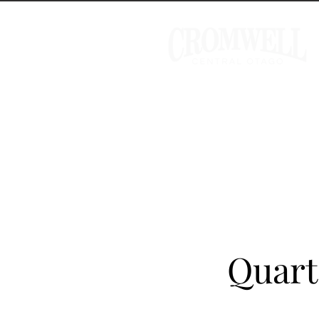
Quart