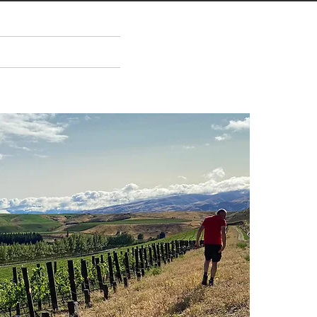
ENTS
ABOUT