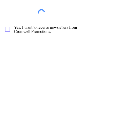
Yes, I want to receive newsletters from
Cromwell Promotions.
Subscribe
Cromwell Promotions is a group of passionate
volunteers who have been making Cromwell a
great place to live, play and stay since 1987. This
website is only one of the ways in which we
promote our town and support the local
businesses.
Quick Links