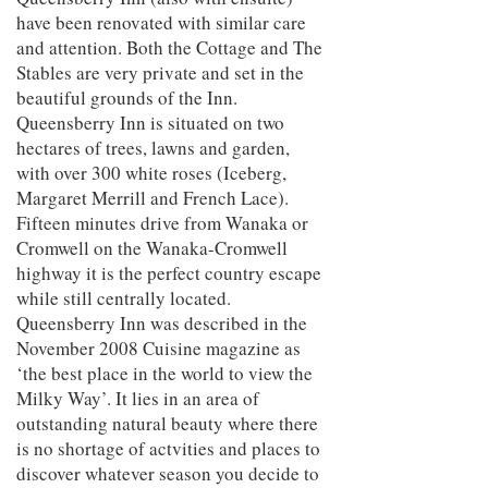
have been renovated with similar care
and attention. Both the Cottage and The
Stables are very private and set in the
beautiful grounds of the Inn.
Queensberry Inn is situated on two
hectares of trees, lawns and garden,
with over 300 white roses (Iceberg,
Margaret Merrill and French Lace).
Fifteen minutes drive from Wanaka or
Cromwell on the Wanaka-Cromwell
highway it is the perfect country escape
while still centrally located.
Queensberry Inn was described in the
November 2008 Cuisine magazine as
‘the best place in the world to view the
Milky Way’. It lies in an area of
outstanding natural beauty where there
is no shortage of actvities and places to
discover whatever season you decide to