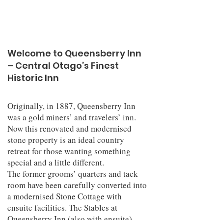
Welcome to Queensberry Inn
– Central Otago’s Finest
Historic Inn
Originally, in 1887, Queensberry Inn
was a gold miners’ and travelers’ inn.
Now this renovated and modernised
stone property is an ideal country
retreat for those wanting something
special and a little different.
The former grooms’ quarters and tack
room have been carefully converted into
a modernised Stone Cottage with
ensuite facilities. The Stables at
Queensberry Inn (also with ensuite)