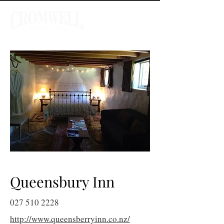
Queensbury Inn
027 510 2228
http://www.queensberryinn.co.nz/