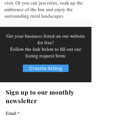
visit. Or you can just relax, soak up the
ambience of the Inn and enjoy the
surrounding rural landscapes.
Get your business listed on our website
for free!
Follow the link below to fill out our
listing request form:
Create listing
Sign up to our monthly
newsletter
Email