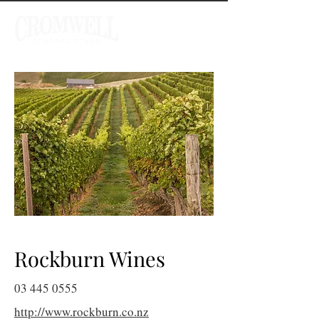
Rockburn Wines
03 445 0555
http://www.rockburn.co.nz