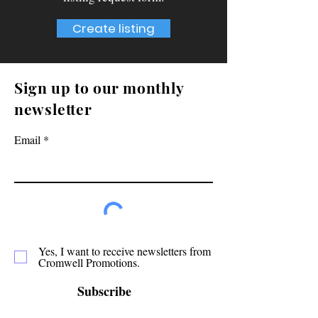
Create listing
Sign up to our monthly
newsletter
Email
Yes, I want to receive newsletters from
Cromwell Promotions.
Subscribe