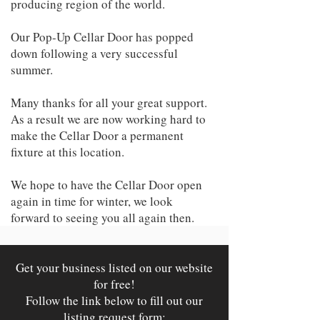
producing region of the world.
Our Pop-Up Cellar Door has popped
down following a very successful
summer.
Many thanks for all your great support.
As a result we are now working hard to
make the Cellar Door a permanent
fixture at this location.
We hope to have the Cellar Door open
again in time for winter, we look
forward to seeing you all again then.
Get your business listed on our website
for free!
Follow the link below to fill out our
listing request form: