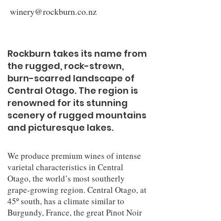
winery@rockburn.co.nz
Rockburn takes its name from
the rugged, rock-strewn,
burn-scarred landscape of
Central Otago. The region is
renowned for its stunning
scenery of rugged mountains
and picturesque lakes.
We produce premium wines of intense
varietal characteristics in Central
Otago, the world’s most southerly
grape-growing region. Central Otago, at
45º south, has a climate similar to
Burgundy, France, the great Pinot Noir