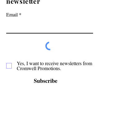
newsletter
Email
Yes, I want to receive newsletters from
Cromwell Promotions.
Subscribe
Cromwell Promotions is a group of passionate
volunteers who have been making Cromwell a
great place to live, play and stay since 1987. This
website is only one of the ways in which we