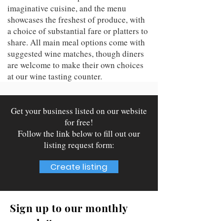
imaginative cuisine, and the menu
showcases the freshest of produce, with
a choice of substantial fare or platters to
share. All main meal options come with
suggested wine matches, though diners
are welcome to make their own choices
at our wine tasting counter.
Get your business listed on our website
for free!
Follow the link below to fill out our
listing request form:
Create listing
Sign up to our monthly