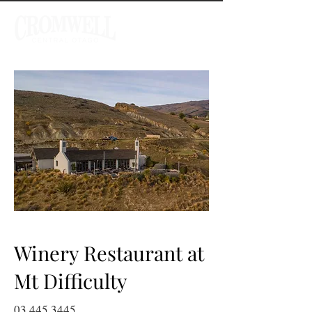
Winery Restaurant at
Mt Difficulty
03 445 3445