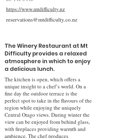
https://www.mtdifficulty.nz
reservations@mtdifficulty.co.nz
The Winery Restaurant at Mt
Difficulty provides a relaxed
atmosphere in which to enjoy
a delicious lunch.
The kitchen is open, which offers a
unique insight to a chef’s world. On a
fine day the outdoor terrace is the
perfect spot to take in the flavours of the
region while enjoying the uniquely
Central Otago views. During winter the
view can be enjoyed from behind glass,
with fireplaces providing warmth and
ambience. The chef produces