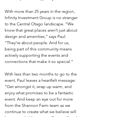
With more than 25 years in the region, 
Infinity Investment Group is no stranger 
to the Central Otago landscape. “We 
know that great places aren’t just about 
design and amenities,” says Paul. 
“They’re about people. And for us, 
being part of this community means 
actively supporting the events and 
connections that make it so special.”
With less than two months to go to the 
event, Paul leaves a heartfelt message: 
“Get amongst it, wrap up warm, and 
enjoy what promises to be a fantastic 
event. And keep an eye out for more 
from the Shannon Farm team as we 
continue to create what we believe will 