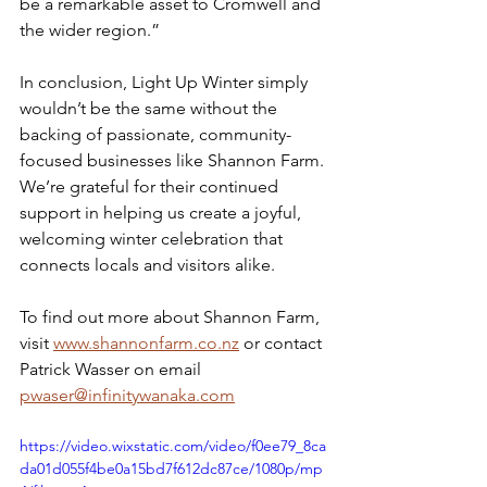
be a remarkable asset to Cromwell and 
the wider region.”
In conclusion, Light Up Winter simply 
wouldn’t be the same without the 
backing of passionate, community-
focused businesses like Shannon Farm. 
We’re grateful for their continued 
support in helping us create a joyful, 
welcoming winter celebration that 
connects locals and visitors alike.
To find out more about Shannon Farm, 
visit 
www.shannonfarm.co.nz
 or contact 
Patrick Wasser on email 
pwaser@infinitywanaka.com
https://video.wixstatic.com/video/f0ee79_8ca
da01d055f4be0a15bd7f612dc87ce/1080p/mp