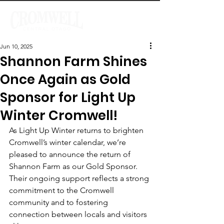
Jun 10, 2025
Shannon Farm Shines
Once Again as Gold
Sponsor for Light Up
Winter Cromwell!
As Light Up Winter returns to brighten 
Cromwell’s winter calendar, we’re 
pleased to announce the return of 
Shannon Farm as our Gold Sponsor. 
Their ongoing support reflects a strong 
commitment to the Cromwell 
community and to fostering 
connection between locals and visitors 