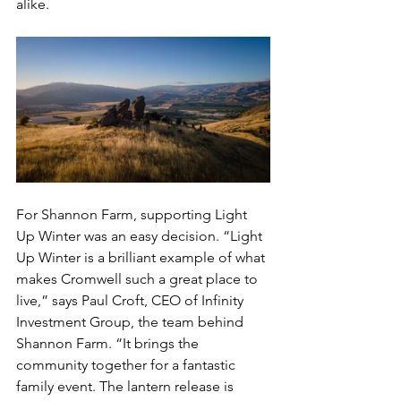
alike.
For Shannon Farm, supporting Light 
Up Winter was an easy decision. “Light 
Up Winter is a brilliant example of what 
makes Cromwell such a great place to 
live,” says Paul Croft, CEO of Infinity 
Investment Group, the team behind 
Shannon Farm. “It brings the 
community together for a fantastic 
family event. The lantern release is 