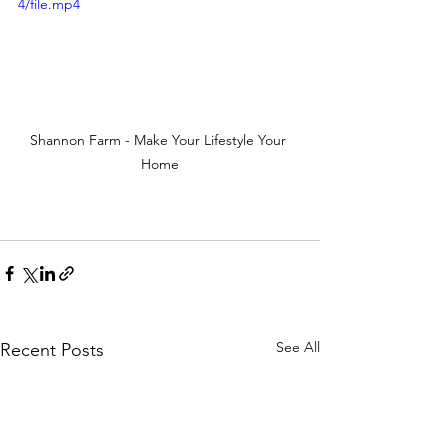
4/file.mp4
Shannon Farm - Make Your Lifestyle Your 
Home
See All
Recent Posts