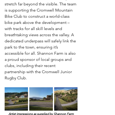
stretch far beyond the visible. The team 
is supporting the Cromwell Mountain 
Bike Club to construct a world-class 
bike park above the development – 
with tracks for all skill levels and 
breathtaking views across the valley. A 
dedicated underpass will safely link the 
park to the town, ensuring it’s 
accessible for all. Shannon Farm is also 
a proud sponsor of local groups and 
clubs, including their recent 
partnership with the Cromwell Junior 
Rugby Club.
Artist impressions as supplied by Shannon Farm