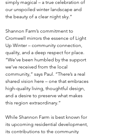
simply magical – a true celebration of 
our unspoiled winter landscape and 
the beauty of a clear night sky.”
Shannon Farm’s commitment to 
Cromwell mirrors the essence of Light 
Up Winter – community connection, 
quality, and a deep respect for place.  
“We’ve been humbled by the support 
we’ve received from the local 
community,” says Paul. “There’s a real 
shared vision here – one that embraces 
high-quality living, thoughtful design, 
and a desire to preserve what makes 
this region extraordinary.”
While Shannon Farm is best known for 
its upcoming residential development, 
its contributions to the community 