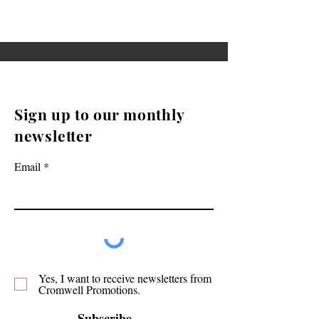
Sign up to our monthly
newsletter
Email
Yes, I want to receive newsletters from
Cromwell Promotions.
Subscribe