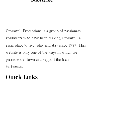
Cromwell Promotions is a group of passionate
volunteers who have been making Cromwell a
great place to live, play and stay since 1987. This
website is only one of the ways in which we
promote our town and support the local
businesses.
Quick Links
Events
News
Webcams
Event Terms and Conditions