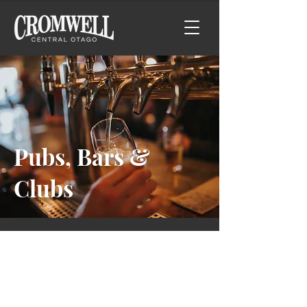
Pubs, Bars &
Clubs