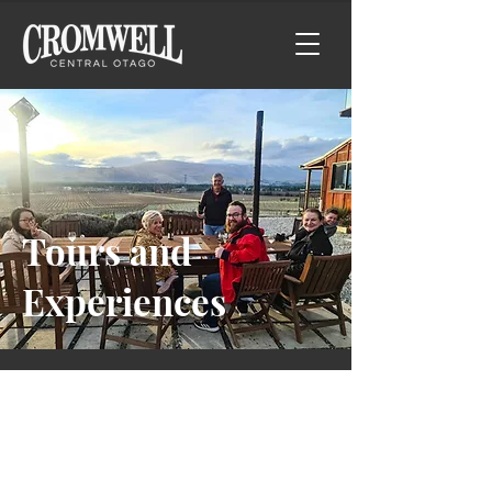
Tours and
Experiences