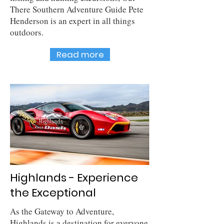
There Southern Adventure Guide Pete
Henderson is an expert in all things
outdoors.
Read more
Highlands - Experience
the Exceptional
As the Gateway to Adventure,
Highlands is a destination for everyone.