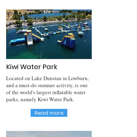
Kiwi Water Park
Located on Lake Dunstan in Lowburn,
and a must-do summer activity, is one
of the world's largest inflatable water
parks, namely Kiwi Water Park.
Read more