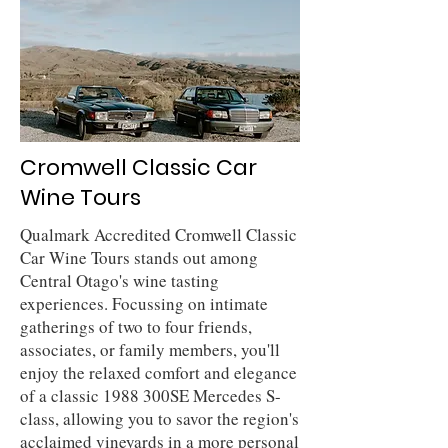
Cromwell Classic Car
Wine Tours
Qualmark Accredited Cromwell Classic
Car Wine Tours stands out among
Central Otago's wine tasting
experiences. Focussing on intimate
gatherings of two to four friends,
associates, or family members, you'll
enjoy the relaxed comfort and elegance
of a classic 1988 300SE Mercedes S-
class, allowing you to savor the region's
acclaimed vineyards in a more personal