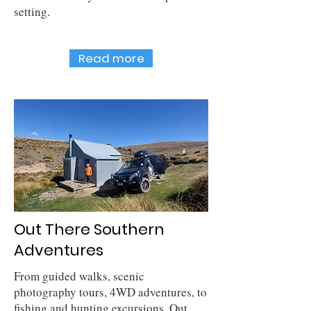
setting.
Read more
Out There Southern
Adventures
From guided walks, scenic
photography tours, 4WD adventures, to
fishing and hunting excursions, Out