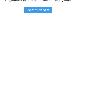
Read more
Sign up to our monthly
newsletter
Email
Yes, I want to receive newsletters from
Cromwell Promotions.
Subscribe