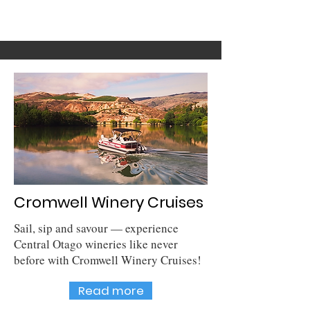
Cromwell Winery Cruises
Sail, sip and savour — experience
Central Otago wineries like never
before with Cromwell Winery Cruises!
Read more