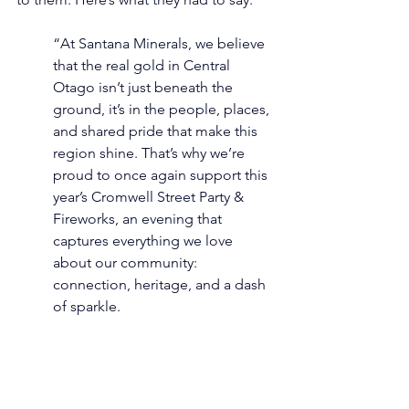
“At Santana Minerals, we believe 
that the real gold in Central 
Otago isn’t just beneath the 
ground, it’s in the people, places, 
and shared pride that make this 
region shine. That’s why we’re 
proud to once again support this 
year’s Cromwell Street Party & 
Fireworks, an evening that 
captures everything we love 
about our community: 
connection, heritage, and a dash 
of sparkle. 