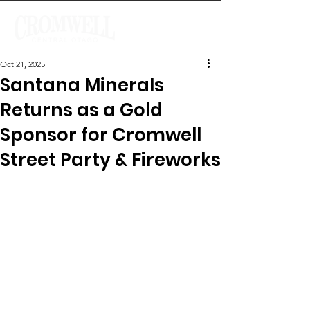
Oct 21, 2025
Santana Minerals
Returns as a Gold
Sponsor for Cromwell
Street Party & Fireworks