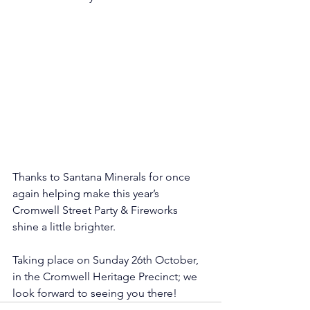
Thanks to Santana Minerals for once 
again helping make this year’s 
Cromwell Street Party & Fireworks 
shine a little brighter. 
Taking place on Sunday 26th October, 
in the Cromwell Heritage Precinct; we 
look forward to seeing you there! 