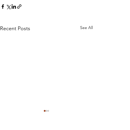
See All
Recent Posts
Sign up to our monthly