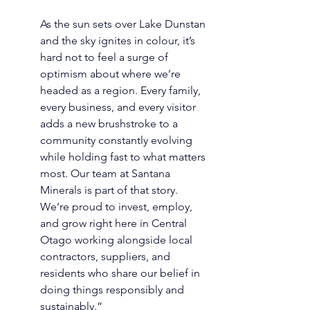
As the sun sets over Lake Dunstan 
and the sky ignites in colour, it’s 
hard not to feel a surge of 
optimism about where we’re 
headed as a region. Every family, 
every business, and every visitor 
adds a new brushstroke to a 
community constantly evolving 
while holding fast to what matters 
most. Our team at Santana 
Minerals is part of that story. 
We’re proud to invest, employ, 
and grow right here in Central 
Otago working alongside local 
contractors, suppliers, and 
residents who share our belief in 
doing things responsibly and 
sustainably.” 