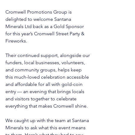
Cromwell Promotions Group is 
delighted to welcome Santana 
Minerals Ltd back as a Gold Sponsor 
for this year’s Cromwell Street Party & 
Fireworks. 
Their continued support, alongside our 
funders, local businesses, volunteers, 
and community groups, helps keep 
this much-loved celebration accessible 
and affordable for all with gold-coin 
entry — an evening that brings locals 
and visitors together to celebrate 
everything that makes Cromwell shine. 
We caught up with the team at Santana 
Minerals to ask what this event means 
to them. Here’s what they had to say: