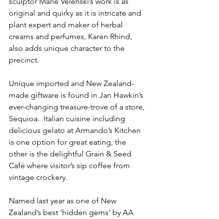
sculptor Marie Velenski’s work is as 
original and quirky as it is intricate and 
plant expert and maker of herbal 
creams and perfumes, Karen Rhind, 
also adds unique character to the 
precinct.
Unique imported and New Zealand-
made giftware is found in Jan Hawkin’s 
ever-changing treasure-trove of a store, 
Sequioa.  Italian cuisine including 
delicious gelato at Armando’s Kitchen 
is one option for great eating, the 
other is the delightful Grain & Seed 
Café where visitor’s sip coffee from 
vintage crockery.
Named last year as one of New 
Zealand’s best ‘hidden gems’ by AA 