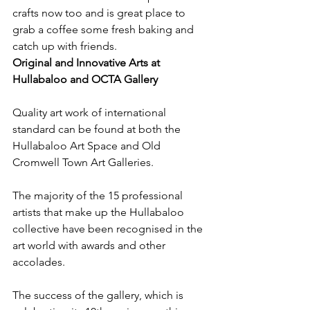
crafts now too and is great place to 
grab a coffee some fresh baking and 
catch up with friends.
Original and Innovative Arts at 
Hullabaloo and OCTA Gallery 
Quality art work of international 
standard can be found at both the 
Hullabaloo Art Space and Old 
Cromwell Town Art Galleries.
The majority of the 15 professional 
artists that make up the Hullabaloo 
collective have been recognised in the 
art world with awards and other 
accolades.
The success of the gallery, which is 