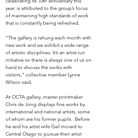
celebrating its 10th anniversary this 
year, is attributed to the group’s focus 
of maintaining high standards of work 
that is constantly being refreshed.
“The gallery is rehung each month with 
new work and we exhibit a wide range 
of artistic disciplines. It’s an artist-run 
initiative so there is always one of us on 
hand to discuss the works with 
visitors,” collective member Lynne 
Wilson said.
At OCTA gallery, master printmaker 
Chris de Jong displays fine works by 
international and national artists, some 
of whom are his former pupils.  Before 
he and his artist wife Gail moved to 
Central Otago to pursue their artist 