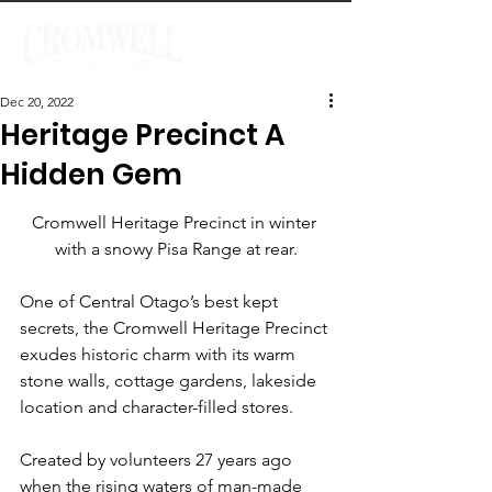
Dec 20, 2022
Heritage Precinct A
Hidden Gem
Cromwell Heritage Precinct in winter 
with a snowy Pisa Range at rear.
One of Central Otago’s best kept 
secrets, the Cromwell Heritage Precinct 
exudes historic charm with its warm 
stone walls, cottage gardens, lakeside 
location and character-filled stores.
Created by volunteers 27 years ago 
when the rising waters of man-made 