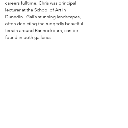
careers fulltime, Chris was principal 
lecturer at the School of Art in 
Dunedin.  Gail’s stunning landscapes, 
often depicting the ruggedly beautiful 
terrain around Bannockburn, can be 
found in both galleries.