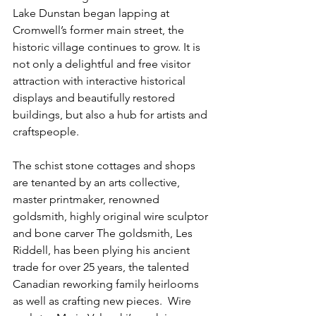
Lake Dunstan began lapping at 
Cromwell’s former main street, the 
historic village continues to grow. It is 
not only a delightful and free visitor 
attraction with interactive historical 
displays and beautifully restored 
buildings, but also a hub for artists and 
craftspeople.
The schist stone cottages and shops 
are tenanted by an arts collective, 
master printmaker, renowned 
goldsmith, highly original wire sculptor 
and bone carver The goldsmith, Les 
Riddell, has been plying his ancient 
trade for over 25 years, the talented 
Canadian reworking family heirlooms 
as well as crafting new pieces.  Wire 