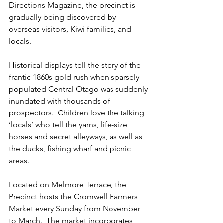
Directions Magazine, the precinct is 
gradually being discovered by 
overseas visitors, Kiwi families, and 
locals.
Historical displays tell the story of the 
frantic 1860s gold rush when sparsely 
populated Central Otago was suddenly 
inundated with thousands of 
prospectors.  Children love the talking 
‘locals’ who tell the yarns, life-size 
horses and secret alleyways, as well as 
the ducks, fishing wharf and picnic 
areas.
Located on Melmore Terrace, the 
Precinct hosts the Cromwell Farmers 
Market every Sunday from November 
to March.  The market incorporates 